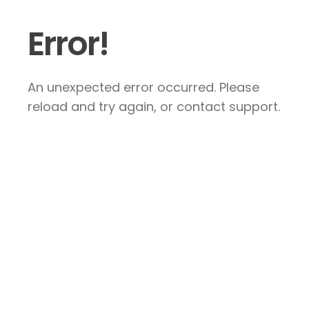
Error!
An unexpected error occurred. Please
reload and try again, or contact support.