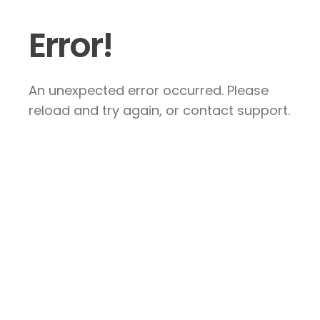
Error!
An unexpected error occurred. Please
reload and try again, or contact support.