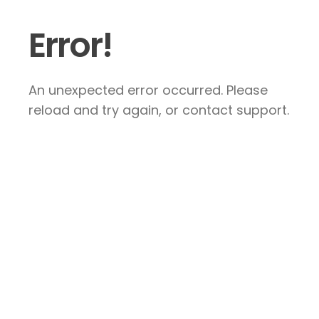
Error!
An unexpected error occurred. Please
reload and try again, or contact support.