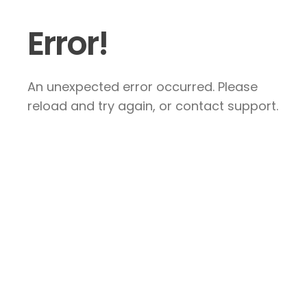
Error!
An unexpected error occurred. Please
reload and try again, or contact support.