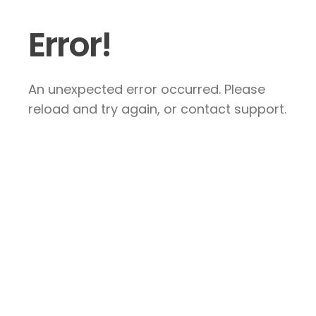
Error!
An unexpected error occurred. Please
reload and try again, or contact support.