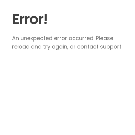
Error!
An unexpected error occurred. Please
reload and try again, or contact support.