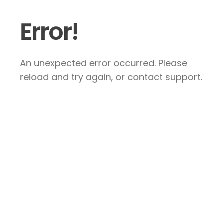
Error!
An unexpected error occurred. Please
reload and try again, or contact support.