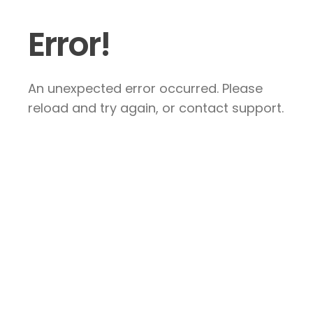
Error!
An unexpected error occurred. Please
reload and try again, or contact support.