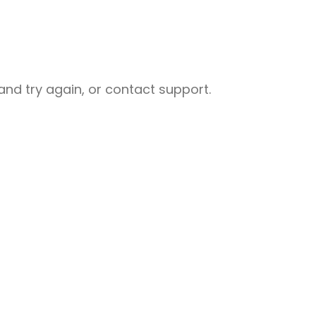
nd try again, or contact support.