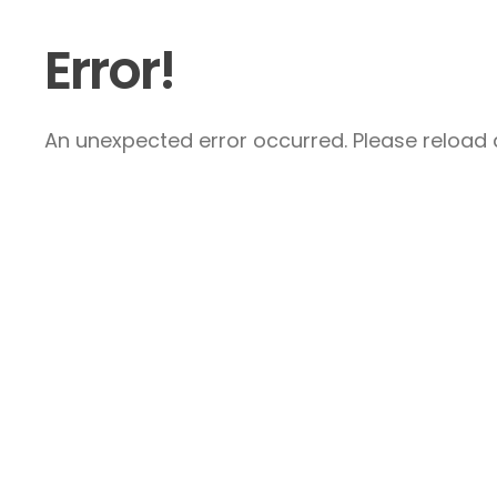
Error!
An unexpected error occurred. Please reload a