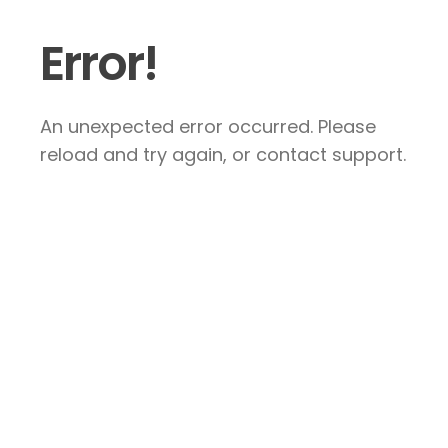
Error!
An unexpected error occurred. Please
reload and try again, or contact support.