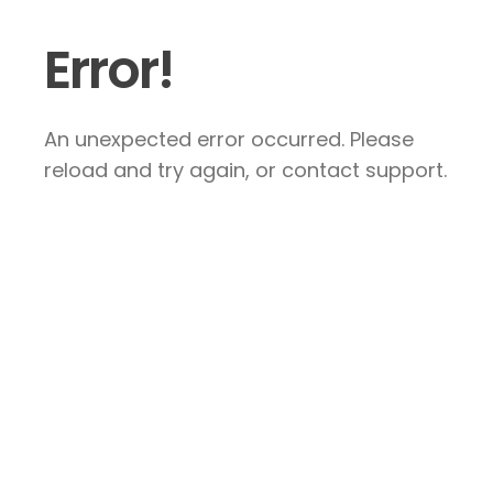
Error!
An unexpected error occurred. Please
reload and try again, or contact support.