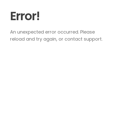
Error!
An unexpected error occurred. Please
reload and try again, or contact support.