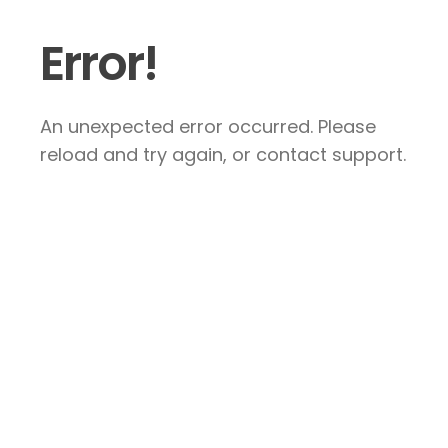
Error!
An unexpected error occurred. Please
reload and try again, or contact support.