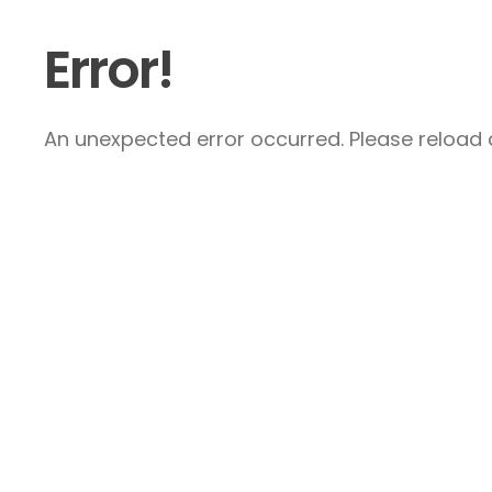
Error!
An unexpected error occurred. Please reload a