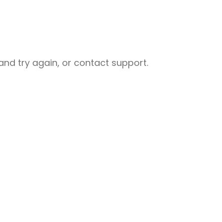
nd try again, or contact support.