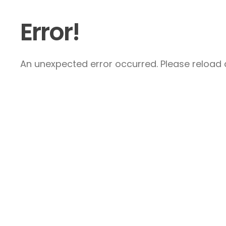
Error!
An unexpected error occurred. Please reload a