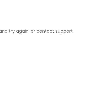
nd try again, or contact support.