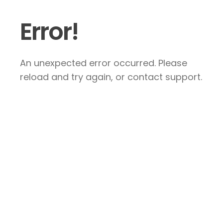
Error!
An unexpected error occurred. Please
reload and try again, or contact support.