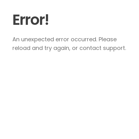
Error!
An unexpected error occurred. Please
reload and try again, or contact support.