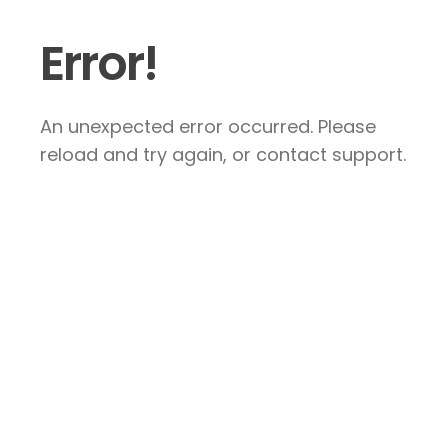
Error!
An unexpected error occurred. Please
reload and try again, or contact support.