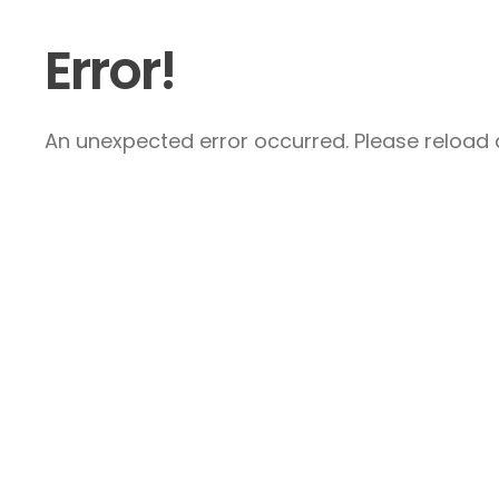
Error!
An unexpected error occurred. Please reload a