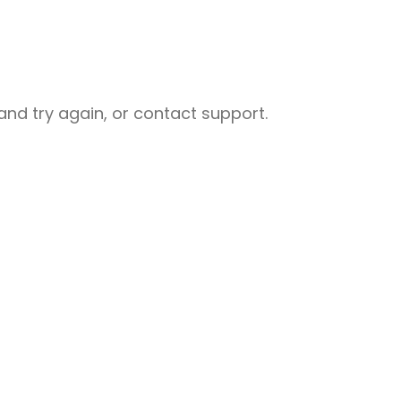
nd try again, or contact support.