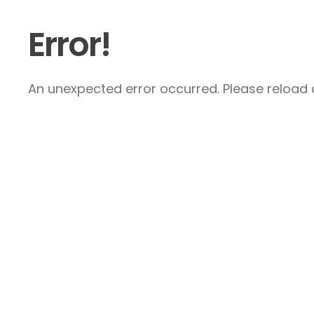
Error!
An unexpected error occurred. Please reload a