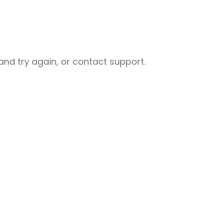
nd try again, or contact support.