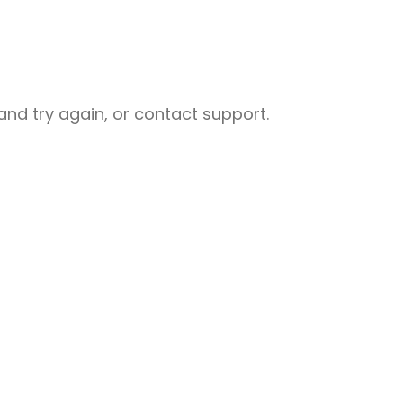
nd try again, or contact support.