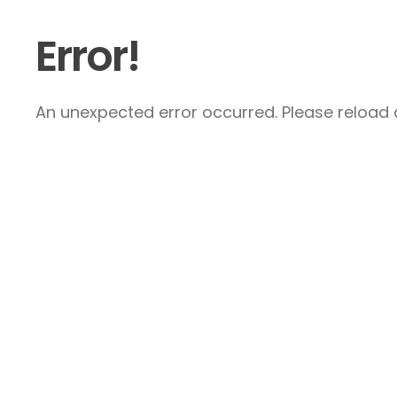
Error!
An unexpected error occurred. Please reload a