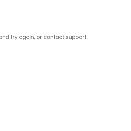
nd try again, or contact support.