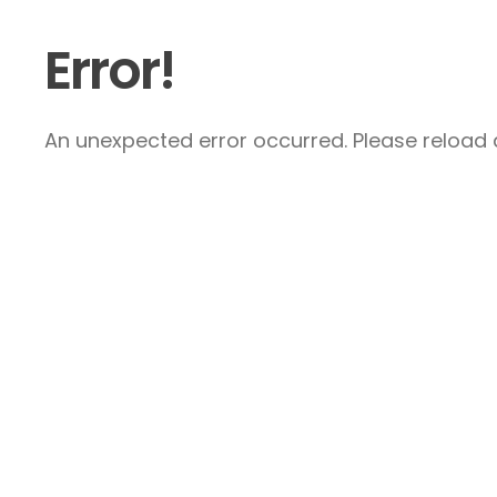
Error!
An unexpected error occurred. Please reload a