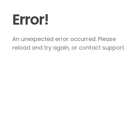
Error!
An unexpected error occurred. Please
reload and try again, or contact support.