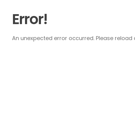
Error!
An unexpected error occurred. Please reload a