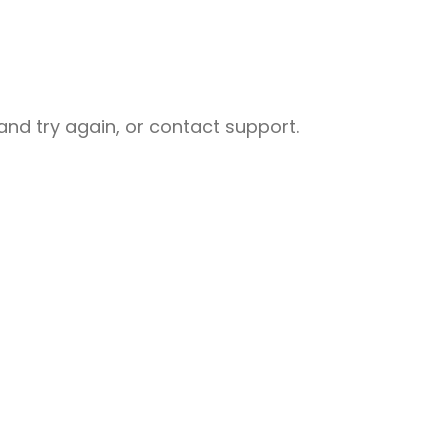
nd try again, or contact support.