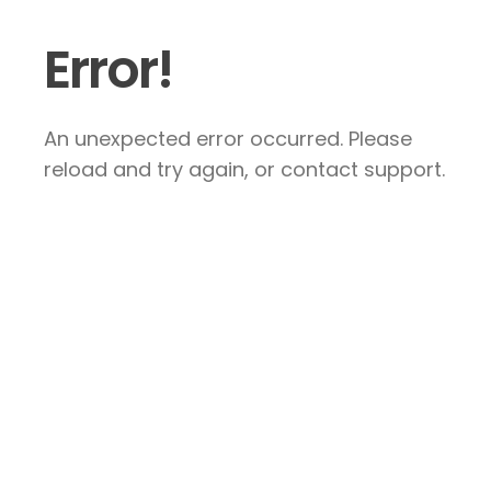
Error!
An unexpected error occurred. Please
reload and try again, or contact support.