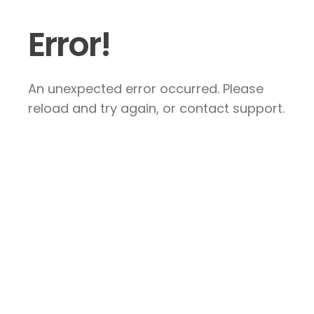
Error!
An unexpected error occurred. Please
reload and try again, or contact support.