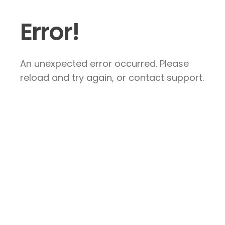
Error!
An unexpected error occurred. Please
reload and try again, or contact support.