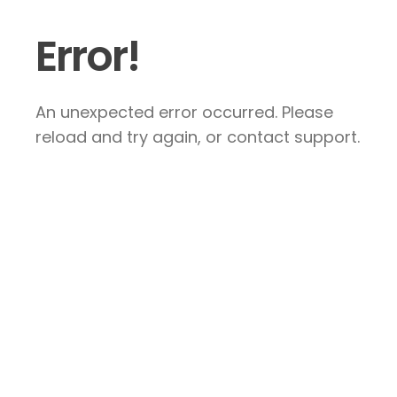
Error!
An unexpected error occurred. Please
reload and try again, or contact support.