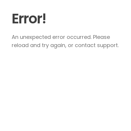
Error!
An unexpected error occurred. Please
reload and try again, or contact support.