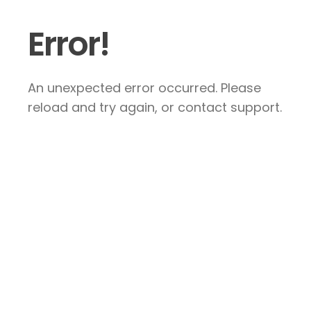
Error!
An unexpected error occurred. Please
reload and try again, or contact support.