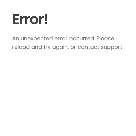
Error!
An unexpected error occurred. Please
reload and try again, or contact support.