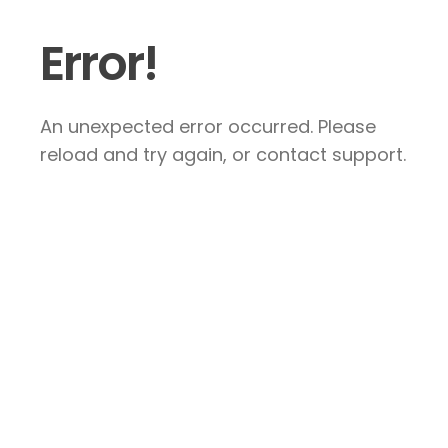
Error!
An unexpected error occurred. Please
reload and try again, or contact support.