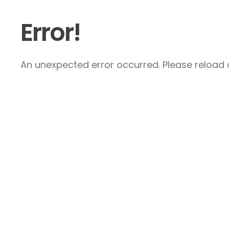
Error!
An unexpected error occurred. Please reload a