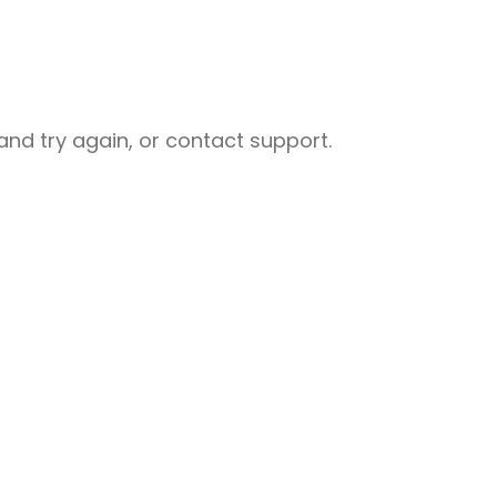
nd try again, or contact support.