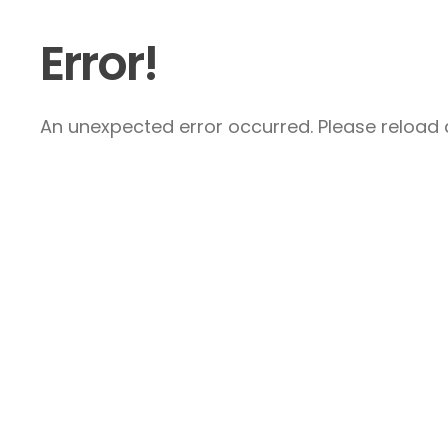
Error!
An unexpected error occurred. Please reload a