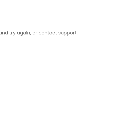
nd try again, or contact support.