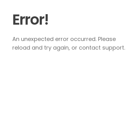
Error!
An unexpected error occurred. Please
reload and try again, or contact support.