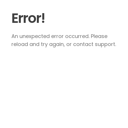
Error!
An unexpected error occurred. Please
reload and try again, or contact support.