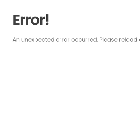
Error!
An unexpected error occurred. Please reload a