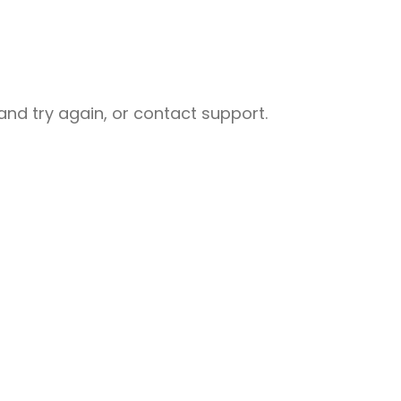
nd try again, or contact support.