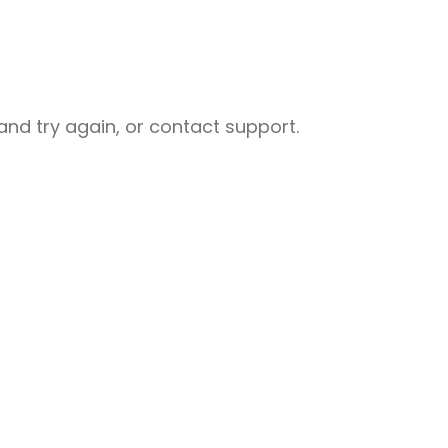
nd try again, or contact support.