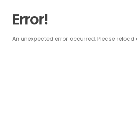
Error!
An unexpected error occurred. Please reload a