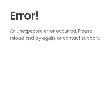
Error!
An unexpected error occurred. Please
reload and try again, or contact support.