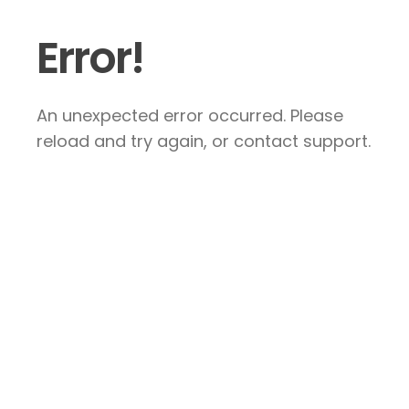
Error!
An unexpected error occurred. Please
reload and try again, or contact support.