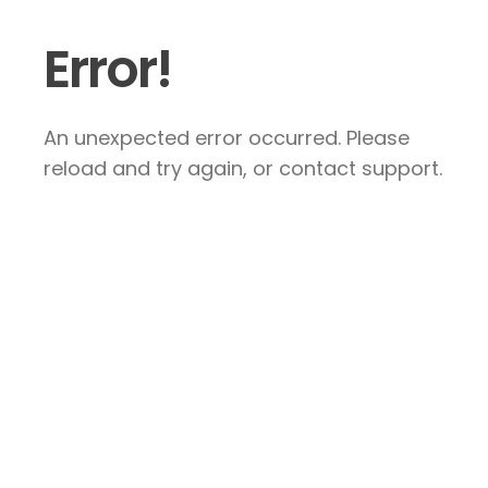
Error!
An unexpected error occurred. Please
reload and try again, or contact support.