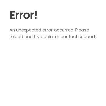
Error!
An unexpected error occurred. Please
reload and try again, or contact support.