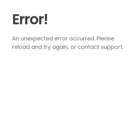
Error!
An unexpected error occurred. Please
reload and try again, or contact support.