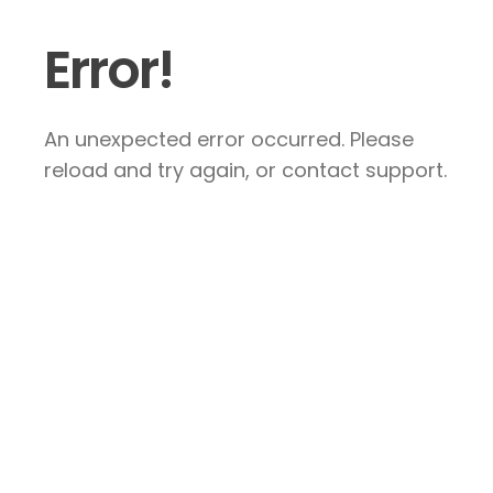
Error!
An unexpected error occurred. Please
reload and try again, or contact support.