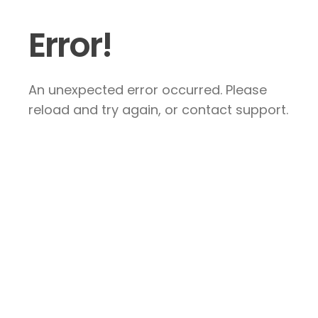
Error!
An unexpected error occurred. Please
reload and try again, or contact support.