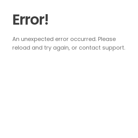
Error!
An unexpected error occurred. Please
reload and try again, or contact support.