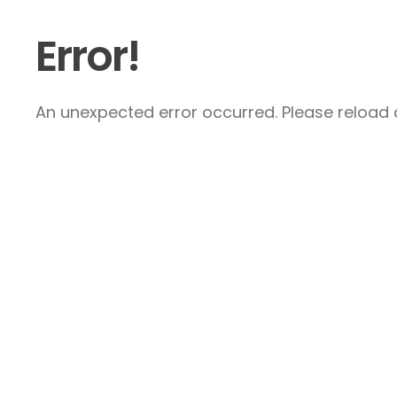
Error!
An unexpected error occurred. Please reload a