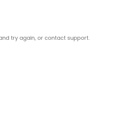
nd try again, or contact support.