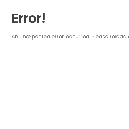
Error!
An unexpected error occurred. Please reload a