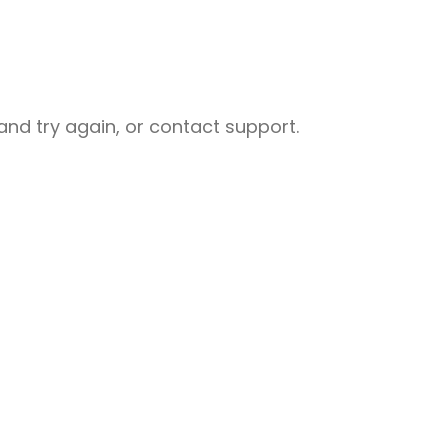
nd try again, or contact support.