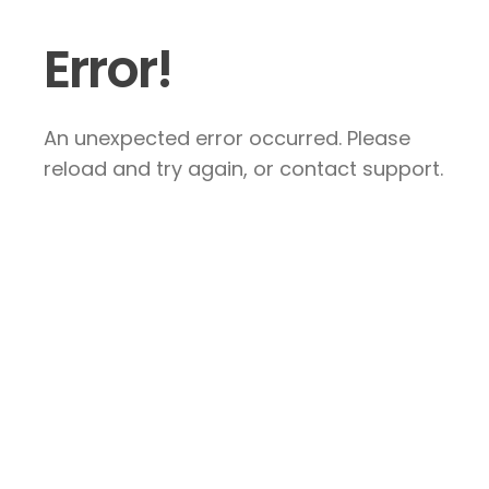
Error!
An unexpected error occurred. Please
reload and try again, or contact support.