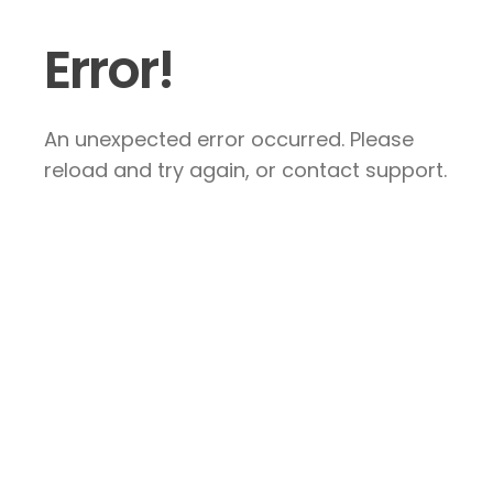
Error!
An unexpected error occurred. Please
reload and try again, or contact support.